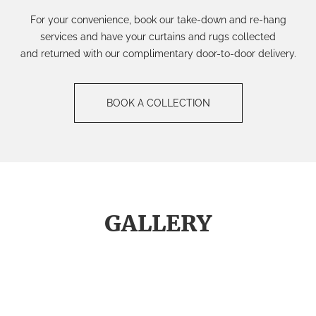
For your c
onvenience, book our
take-down and re-hang
ser
vice
s
and have your curtains
and rugs
collected
and
returned
with our complimentary door-to-door
delivery.
BOOK A COLLECTION
GALLERY