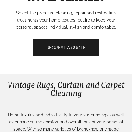
Select the premium cleaning, repair and restoration
treatments your home textiles require to keep your
personal spaces individual, stylish and comfortable.
REQUEST A QUOTE
Vintage Rugs, Curtain and Carpet
Cleaning
Home textiles add
individuality
to your surroundings, as well
as enhancing the comfort and overall look of your personal
space. With
so many varieties of
brand-new
or vintage