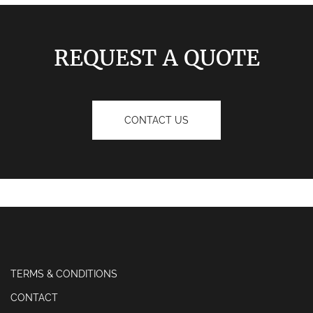
REQUEST A QUOTE
CONTACT US
TERMS & CONDITIONS
CONTACT