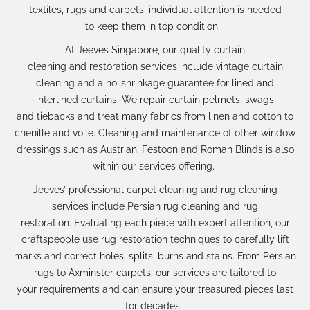
textiles,
rugs a
nd carpets,
individual attention
is needed
to
keep
them in
top condition.
At Jeeves Singapore,
our
quality
curtain
cleaning
and
restoration
services
includ
e
vintage curtain
cleaning
and a no-shrink
age
guarantee for lined and
interlined curtains.
We
repair
curtain pelmets, swags
and
tiebacks
and treat many fabrics from linen and cotton to
chenille and voile. Cleaning and maintenance of o
ther window
dressings such as
Austrian, Festoon and Roman Blinds
is also
within our services offering.
Jeeves’
professional carpet cleaning
and
rug cleaning
services
include
Persian rug cleaning
and
rug
restoration.
Evaluating each piece with expert attention, our
craftspeople
use
rug restoration
techniques to carefully lift
marks and
correct
holes, splits, burns and stains. From Persian
rugs to Axminster carpets, our services are tailored to
your
requirements
and can ensure your treasured pieces last
for decades.