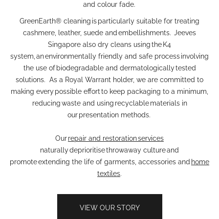
and colour fade.
GreenEarth® cleaning is particularly suitable for treating
cashmere, leather, suede and embellishments. Jeeves
Singapore also dry cleans using the K4
system, an environmentally friendly and safe process involving
the use of biodegradable and dermatologically tested
solutions. As a Royal Warrant holder, we are committed to
making every possible effort to keep packaging to a minimum,
reducing waste and using recyclable materials in
our presentation methods.
Our
repair and restoration services
naturally deprioritise throwaway culture and
promote extending the life of garments, accessories and
home
textiles
.
VIEW OUR STORY