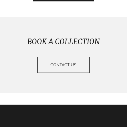
BOOK A COLLECTION
CONTACT US