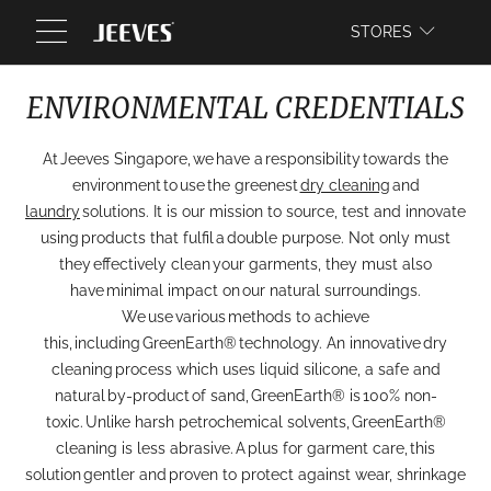
WEBSITE
STORES
ENVIRONMENTAL CREDENTIALS
At Jeeves Singapore, we have a responsibility towards the
environment to use the greenest
dry cleaning
and
laundry
solutions. It is our mission to source, test and innovate
using products that fulfil a double purpose. Not only must
they effectively clean your garments, they must also
have minimal impact on our natural surroundings.
We use various methods to achieve
this, including GreenEarth® technology. An innovative dry
cleaning process which uses liquid silicone, a safe and
natural by-product of sand, GreenEarth® is 100% non-
toxic. Unlike harsh petrochemical solvents, GreenEarth®
cleaning is less abrasive. A plus for garment care, this
solution gentler and proven to protect against wear, shrinkage