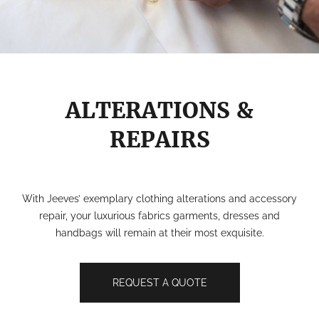
ALTERATIONS &
REPAIRS
With Jeeves’ exemplary clothing alterations and accessory
repair, your luxurious fabrics garments, dresses and
handbags will remain at their most exquisite.
REQUEST A QUOTE