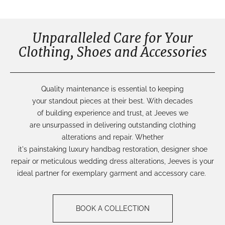
Unparalleled Care for Your
Clothing, Shoes and Accessories
Q
uality
maintenance
is
essential
to keeping
your
standout
pieces
at their best.
With decades
of
building
experience
and trust,
at Jeeves we
are
unsurpassed
in delivering outstanding
cl
othing
alterations
and repair.
Whether
it's
painstaking
luxury
handbag restoration
,
de
signer shoe
repair
or
meticulous
wedding dress alterations
,
Jeeves is your
ideal partner for
exemplary garment and accessory care.
BOOK A COLLECTION