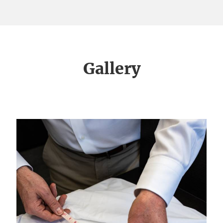
Gallery