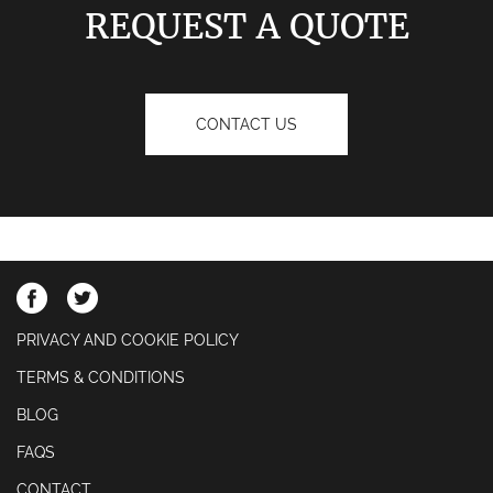
REQUEST A QUOTE
CONTACT US
PRIVACY AND COOKIE POLICY
TERMS & CONDITIONS
BLOG
FAQS
CONTACT