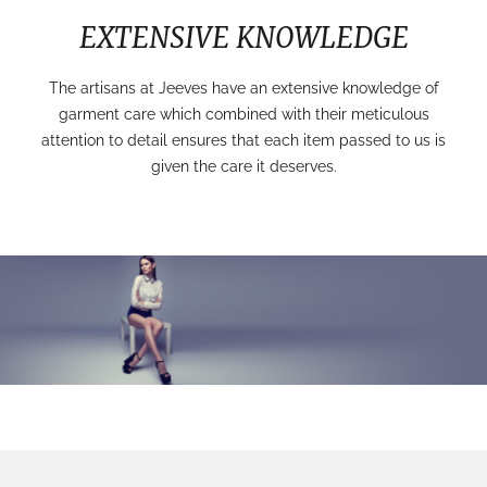
EXTENSIVE KNOWLEDGE
The artisans at Jeeves have an extensive knowledge of
garment care which combined with their meticulous
attention to detail ensures that each item passed to us is
given the care it deserves.