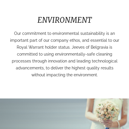
ENVIRONMENT
Our commitment to environmental sustainability is an
important part of our company ethos, and essential to our
Royal Warrant holder status. Jeeves of Belgravia is
committed to using environmentally-safe cleaning
processes through innovation and leading technological
advancements, to deliver the highest quality results
without impacting the environment.