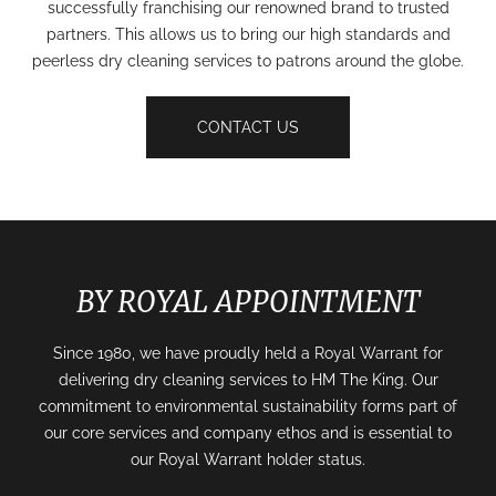
successfully franchising our renowned brand to trusted
partners. This allows us to bring our high standards and
peerless dry cleaning services to patrons around the globe.
CONTACT US
BY ROYAL APPOINTMENT
Since 1980, we have proudly held a Royal Warrant for
delivering dry cleaning services to HM The King. Our
commitment to environmental sustainability forms part of
our core services and company ethos and is essential to
our Royal Warrant holder status.