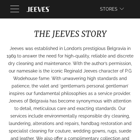
WEBSITE
STORES
THE JEEVES STORY
Jeeves was established in London’s prestigious Belgravia in
1969 to answer the need for high-quality, reliable and discrete
dry cleaning and maintenance. With the author’s permission,
our namesake is the iconic Reginald Jeeves character of P.G
Wodehouse fame. With unwavering high standards and
patience, the valet and ‘gentleman’s personal gentleman’
inspires our fundamental philosophies as a service provider.
Jeeves of Belgravia has become synonymous with attention
to detail, meticulous care and exacting standards. Our
services include environmentally responsible dry cleaning,
laundering, alterations and repairs, handbag restoration and
specialist cleaning for couture, wedding gowns, rugs, suede
and leather. We also offer a complimentary collection and