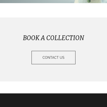
BOOK A COLLECTION
CONTACT US