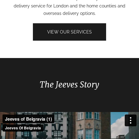
delivery service for London and the home counties and
overseas delivery options.
VIEW OUR SERVICES
The Jeeves Story