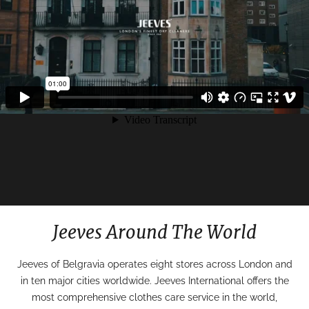
Jeeves Around The World
Jeeves of Belgravia operates eight stores across London and
in ten major cities worldwide. Jeeves International offers the
most comprehensive clothes care service in the world,