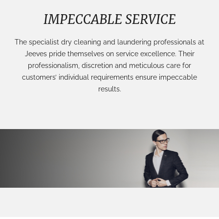
IMPECCABLE SERVICE
The specialist dry cleaning and laundering professionals at
Jeeves pride themselves on service excellence. Their
professionalism, discretion and meticulous care for
customers’ individual requirements ensure impeccable
results.