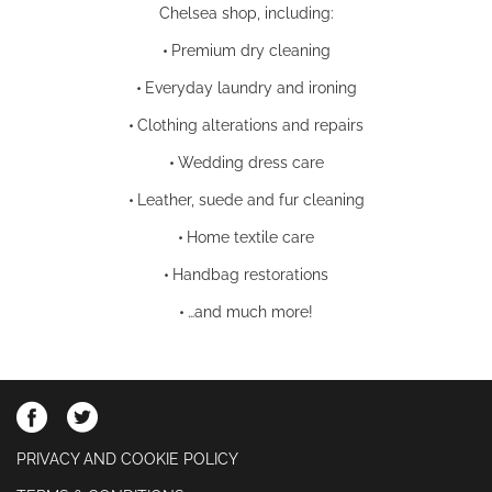
Chelsea shop, including:
•
Premium dry cleaning
•
Everyday laundry and ironing
•
Clothing alterations and repairs
•
Wedding dress care
•
Leather, suede and fur cleaning
•
Home textile care
•
Handbag restorations
•
…and much more!
PRIVACY AND COOKIE POLICY