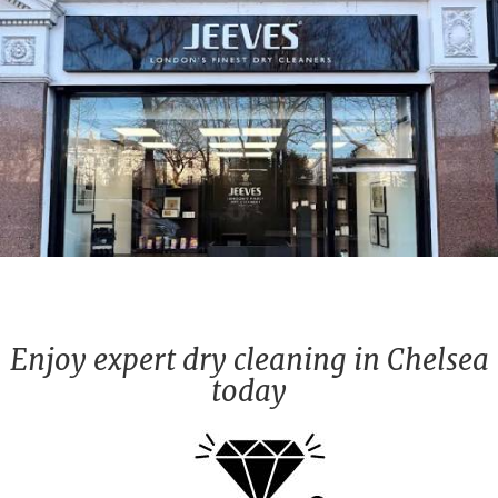
Enjoy expert dry cleaning in Chelsea
today