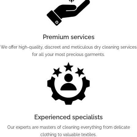
Premium services
We offer high-quality, discreet and meticulous dry cleaning services
for all your most precious garments.
Experienced specialists
Our experts are masters of cleaning everything from delicate
clothing to valuable textiles.