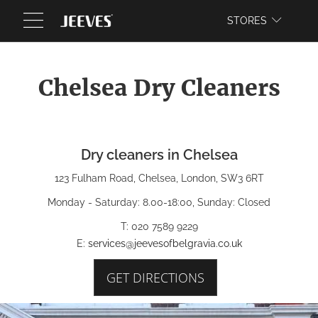
WEBSITE
STORES
Chelsea Dry Cleaners
Dry cleaners in Chelsea
123 Fulham Road, Chelsea, London, SW3 6RT
Monday - Saturday: 8.00-18:00, Sunday: Closed
T: 020 7589 9229
E:
services@jeevesofbelgravia.co.uk
GET DIRECTIONS