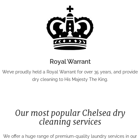
Royal Warrant
We’ve proudly held a Royal Warrant for over 35 years, and provide
dry cleaning to His Majesty The King.
Our most popular Chelsea dry
cleaning services
We offer a huge range of premium-quality laundry services in our