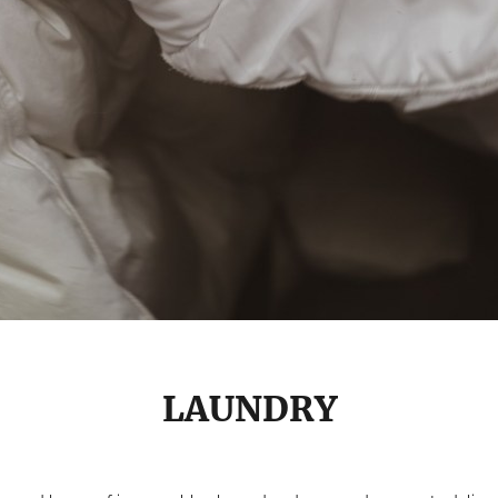
LAUNDRY