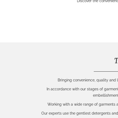
Discover the convenien
T
Bringing convenience, quality and l
In accordance with our
stages of garmen
embellishment
Working with a wide range of garments
Our experts use the gentlest detergents and