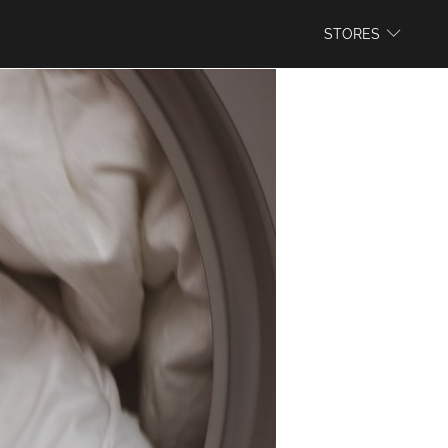
WEBSITE
STORES