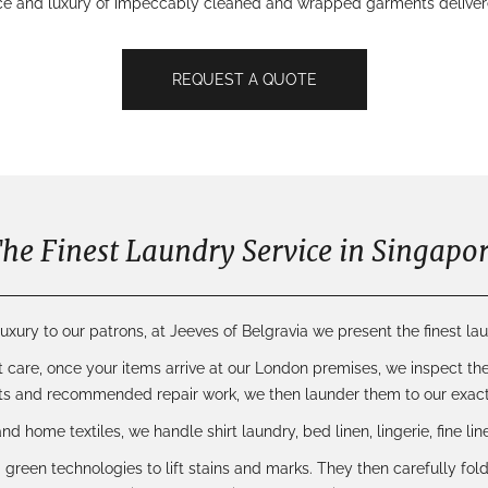
ce and luxury of impeccably cleaned and wrapped garments delivered
REQUEST A QUOTE
he Finest Laundry Service in Singapo
uxury to our patrons, at Jeeves of Belgravia we present the finest lau
t care
, once your items arrive at our London premises, we inspect the
s and recommended repair work, we then launder them to our exact
 and
home textiles
, we handle shirt laundry, bed linen, lingerie, fine l
 green technologies to lift stains and marks. They then carefully fo