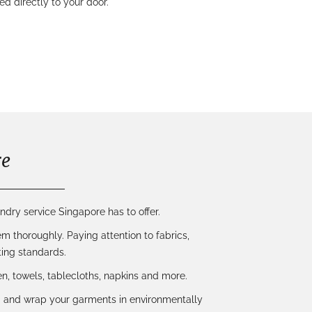
 directly to your door.
re
ndry service Singapore has to offer.
m thoroughly. Paying attention to fabrics,
ing standards.
inen, towels, tablecloths, napkins and more.
ld and wrap your garments in environmentally