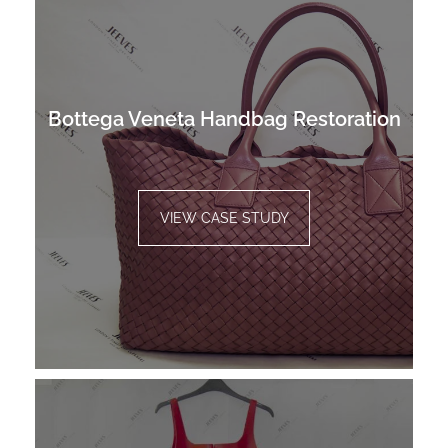
Bottega Veneta Handbag Restoration
VIEW CASE STUDY