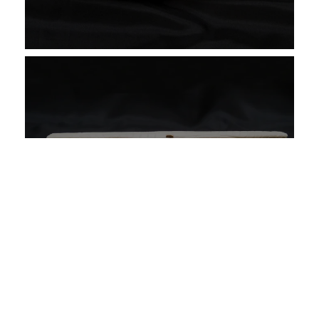
Restoring a Chanel Handbag
VIEW CASE STUDY