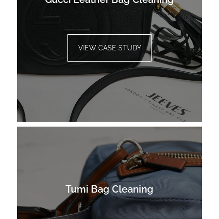
VIEW CASE STUDY
Tumi Bag Cleaning