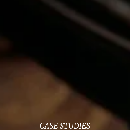
CASE STUDIES