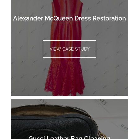
Alexander McQueen Dress Restoration
VIEW CASE STUDY
Gucci Leather Bag Cleaning