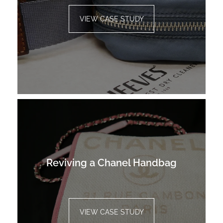
VIEW CASE STUDY
Reviving a Chanel Handbag
VIEW CASE STUDY