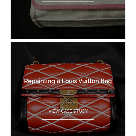
Repainting a Louis Vuitton Bag
VIEW CASE STUDY