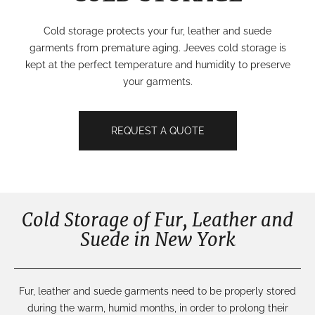
Cold storage protects your fur, leather and suede
garments from premature aging. Jeeves cold storage is
kept at the perfect temperature and humidity to preserve
your garments.
REQUEST A QUOTE
Cold Storage of Fur, Leather and
Suede in New York
Fur, leather and suede garments need to be
properly stored
during the warm, humid months
,
in order to prolong their