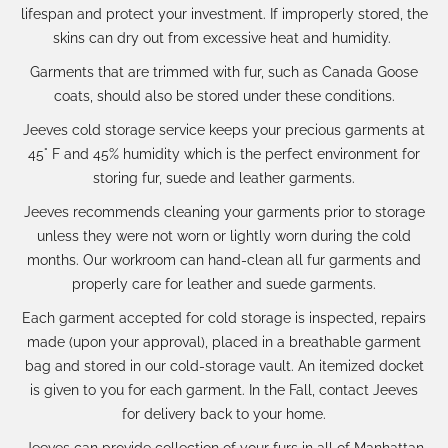
lifespan and protect your investment. If
improperly stored, the
skins can dry out from excessive heat and humidity.
Garments that are trimmed with fur, such as Canada Goose
coats, should also be stored under these conditions.
Jeeves cold storage service keeps your precious
garments at
45° F and 45% humidity which is the perfect environment for
storing fur, suede and leather garments.
Jeeves recommends cleaning your garments prior to storage
unless they were not worn or lightly worn during the cold
months. Our workroom can hand-clean all fur garments and
properly care for leather and suede garments.
Each garment accepted for cold storage is inspected, repairs
made (upon your approval), placed in a breathable garment
bag and stored in our cold-storage vault. An itemized docket
is given to you for each garment.
In the Fall, contact Jeeves
for delivery back to your home.
Jeeves can provide collection of your furs in all of Manhattan