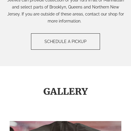
and select parts of Brooklyn, Queens and Northern New
Jersey. If you are outside of these areas, contact our shop for
more information.
SCHEDULE A PICKUP
GALLERY