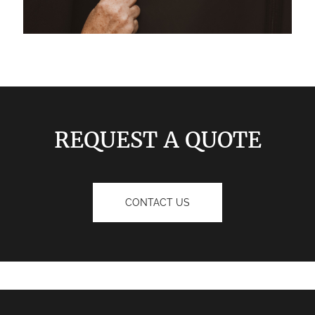
REQUEST A QUOTE
CONTACT US