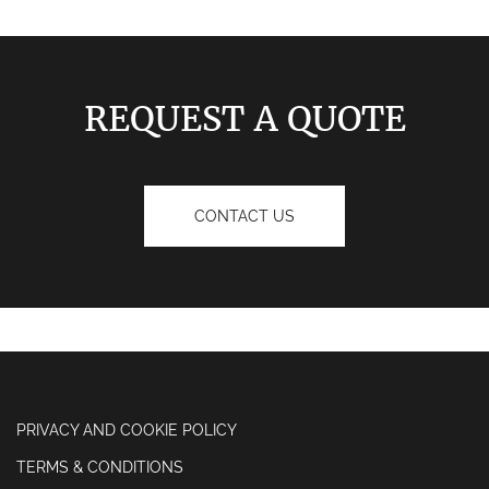
REQUEST A QUOTE
CONTACT US
PRIVACY AND COOKIE POLICY
TERMS & CONDITIONS