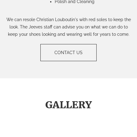
Polish and Cleaning
We can resole Christian Louboutin's with red soles to keep the
look. The Jeeves staff can advise you on what we can do to
keep your shoes looking and wearing well for years to come.
CONTACT US
GALLERY