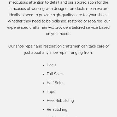
meticulous attention to detail and our appreciation for the
intricacies of working with designer products mean we are
ideally placed to provide high-quality care for your shoes.
Whether they need to be polished, restored or repaired, our
experienced craftsmen will provide a tailored service based
on your needs.
Our shoe repair and restoration craftsmen can take care of
just about any shoe repair ranging from:
Heels
Full Soles
Half Soles
Taps
Heel Rebuilding
Re-stitching