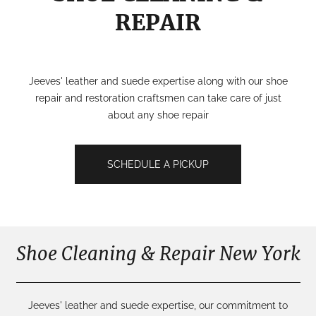
REPAIR
Jeeves' leather and suede expertise along with our shoe
repair and restoration craftsmen can take care of just
about any shoe repair
SCHEDULE A PICKUP
Shoe Cleaning & Repair New York
Jeeves' leather and suede expertise, our commitment to