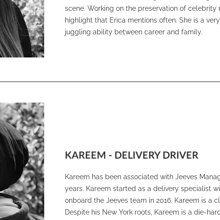
scene. Working on the preservation of celebrity
highlight that Erica mentions often. She is a ve
juggling ability between career and family.
KAREEM - DELIVERY DRIVER
Kareem has been associated with Jeeves Managi
years. Kareem started as a delivery specialist 
onboard the Jeeves team in 2016. Kareem is a cl
Despite his New York roots, Kareem is a die-ha