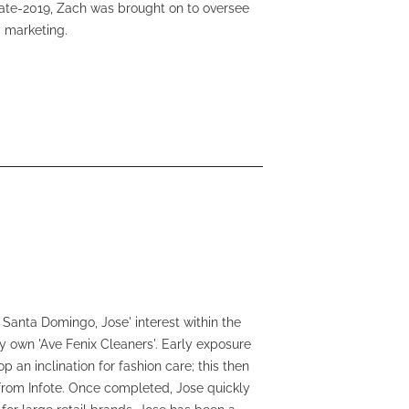
 late-2019, Zach was brought on to oversee
 marketing.
 Santa Domingo, Jose' interest within the
ry own 'Ave Fenix Cleaners'. Early exposure
 an inclination for fashion care; this then
 from Infote. Once completed, Jose quickly