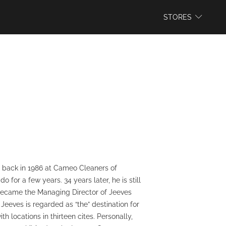
WEBSITE
STORES
ss back in 1986 at Cameo Cleaners of
for a few years. 34 years later, he is still
e became the Managing Director of Jeeves
eeves is regarded as “the” destination for
 locations in thirteen cites. Personally,