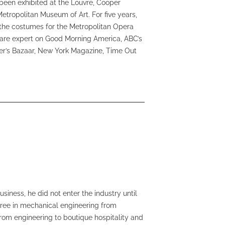
been exhibited at the Louvre, Cooper
Metropolitan Museum of Art. For five years,
f the costumes for the Metropolitan Opera
care expert on Good Morning America, ABC’s
er’s Bazaar, New York Magazine, Time Out
iness, he did not enter the industry until
egree in mechanical engineering from
rom engineering to boutique hospitality and