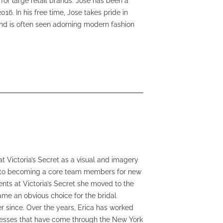
for large retail brands. Jose has been a
6. In his free time, Jose takes pride in
and is often seen adorning modern fashion
at Victoria’s Secret as a visual and imagery
ay to becoming a core team members for new
ents at Victoria’s Secret she moved to the
ame an obvious choice for the bridal
r since. Over the years, Erica has worked
esses that have come through the New York