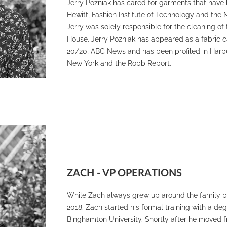
Jerry Pozniak has cared for garments that have 
Hewitt, Fashion Institute of Technology and the 
Jerry was solely responsible for the cleaning o
House. Jerry Pozniak has appeared as a fabric 
20/20, ABC News and has been profiled in Harp
New York and the Robb Report.
ZACH - VP OPERATIONS
While Zach always grew up around the family bus
2018. Zach started his formal training with a d
Binghamton University. Shortly after he moved f