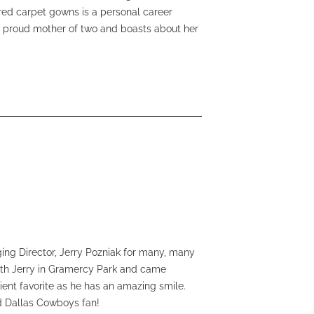
 red carpet gowns is a personal career
ry proud mother of two and boasts about her
ng Director, Jerry Pozniak for many, many
with Jerry in Gramercy Park and came
ient favorite as he has an amazing smile.
rd Dallas Cowboys fan!