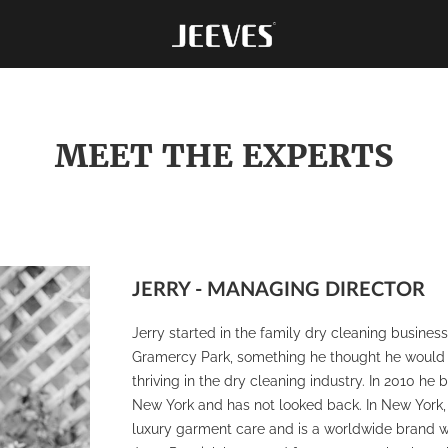
MEET THE EXPERTS
JERRY - MANAGING DIRECTOR
Jerry started in the family dry cleaning busine
Gramercy Park, something he thought he would do 
thriving in the dry cleaning industry. In 2010 h
New York and has not looked back. In New York, J
luxury garment care and is a worldwide brand with