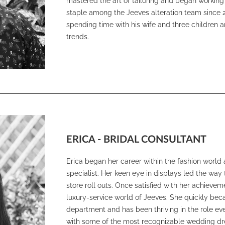
mastered the art of tailoring and began working 
staple among the Jeeves alteration team since 201
spending time with his wife and three children 
trends.
ERICA - BRIDAL CONSULTANT
Erica began her career within the fashion world 
specialist. Her keen eye in displays led the w
store roll outs. Once satisfied with her achievem
luxury-service world of Jeeves. She quickly bec
department and has been thriving in the role eve
with some of the most recognizable wedding dr