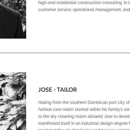
high-end residential construction consulting. In
customer service, operational management, and
JOSE - TAILOR
Hailing from the southern Dominican port city of
fashion care realm started within his family’s ve
to the dry cleaning realm allowed Jose to develop
manifested itself in an industrial design degree