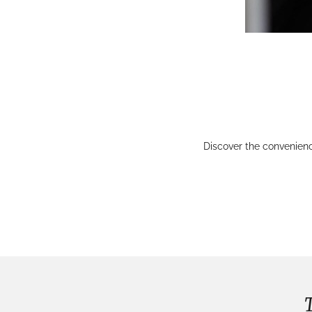
Discover the convenien