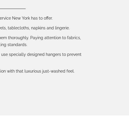
ervice New York has to offer.
ls, tablecloths, napkins and lingerie.
em thoroughly. Paying attention to fabrics,
ing standards.
d use specially designed hangers to prevent
ion with that luxurious just-washed feel.