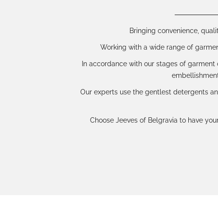
Bringing convenience, qualit
Working with a wide range of garments
In accordance with our stages of garment c
embellishment
Our experts use the gentlest detergents an
Choose Jeeves of Belgravia to have your 