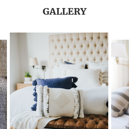
GALLERY