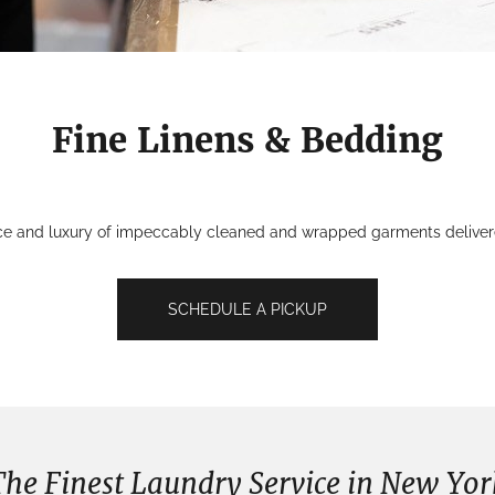
Fine Linens & Bedding
ce and luxury of impeccably cleaned and wrapped garments delivered
SCHEDULE A PICKUP
The Finest Laundry Service in New Yor