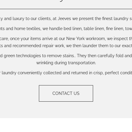
y and luxury to our clients, at Jeeves we present the finest laundry s
 and home textiles, we handle bed linen, table linen, fine linen, towe
are, once your items arrive at our New York workroom, we inspect th
s and recommended repair work, we then launder them to our exact
d green technologies to remove stains.. They then carefully fold an
wrinkling during transportation.
laundry conveniently collected and returned in crisp, perfect condit
CONTACT US