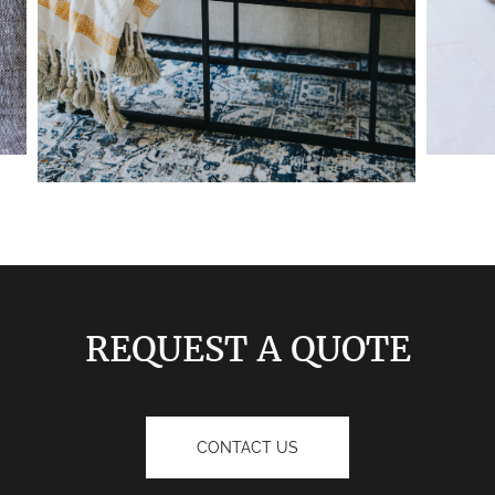
REQUEST A QUOTE
CONTACT US