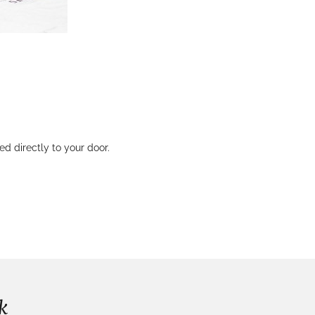
 directly to your door.
k