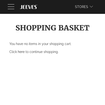
WEBSITE
STORES
SHOPPING BASKET
You have no items in your shopping cart.
Click
here
to continue shopping.