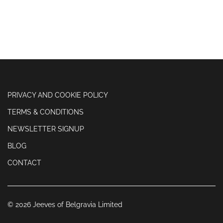
PRIVACY AND COOKIE POLICY
TERMS & CONDITIONS
NEWSLETTER SIGNUP
BLOG
CONTACT
© 2026 Jeeves of Belgravia Limited