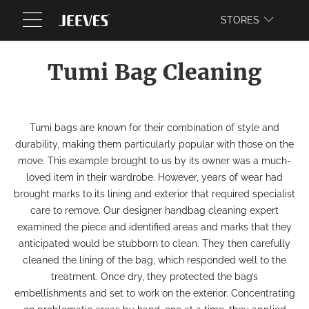
WEBSITE
STORES
Tumi Bag Cleaning
Tumi bags are known for their combination of style and
durability, making them particularly popular with those on the
move. This example brought to us by its owner was a much-
loved item in their wardrobe. However, years of wear had
brought marks to its lining and exterior that required specialist
care to remove. Our designer
handbag cleaning
expert
examined the piece and identified areas and marks that they
anticipated would be stubborn to clean. They then carefully
cleaned the lining of the bag, which responded well to the
treatment. Once dry, they protected the bag’s
embellishments and set to work on the exterior. Concentrating