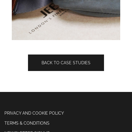
BACK TO CASE STUDIES
PRIVACY AND COOKIE POLICY
TERMS & CONDITIONS