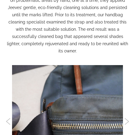
on problematic areas by hand, one at a time, they applied
Jeeves’ gentle, eco-friendly cleaning solutions and persisted
until the marks lifted. Prior to its treatment, our
handbag
cleaning
specialist examined the strap and also treated this
with the most suitable solution. The end result was a
successfully cleaned bag that appeared several shades
lighter, completely rejuvenated and ready to be reunited with
its owner.