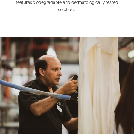
features
biodegradable and dermatologically
tested
solutions.