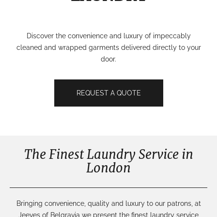
Discover the convenience and luxury of impeccably
cleaned and wrapped garments delivered directly to your
door.
REQUEST A QUOTE
The Finest Laundry Service in
London
Bringing convenience, quality and luxury to our patrons, at
Jeeves of Belgravia we present the finest laundry service