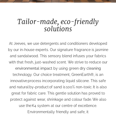
Tailor-made, eco-friendly
solutions
At Jeeves, we use detergents and conditioners developed
by our in-house experts. Our signature fragrance is jasmine
and sandalwood. This sensory blend infuses your fabrics
with that fresh, just-washed scent.
We strive to reduce our
environmental impact
by using green
dry cleaning
technology. Our choice treatment, GreenEarth®, is an
innovative
process incorporating liquid silicone.
This safe
and natural
by-product
of sand is
100% non-toxic.
It is also
great for fabric care. This gentle solution has proved to
protect against wear, shrinkage and colour fade.
We also
use the
K4 system at our centre of excellence.
Environmentally friendly and safe, it