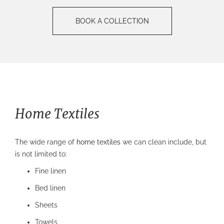
BOOK A COLLECTION
Home Textiles
The wide range of
home textiles
we can clean include, but
is not limited to:
Fine linen
Bed linen
Sheets
Towels