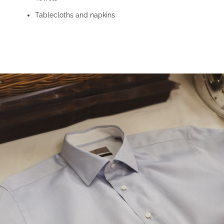
Tablecloths and napkins