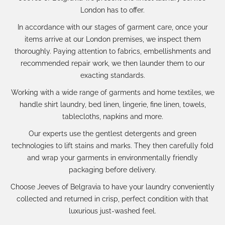
London has to offer.
In accordance with our
stages of garment care
, once your
items arrive at our London premises, we inspect them
thoroughly. Paying attention to fabrics, embellishments and
recommended repair work, we then launder them to our
exacting standards.
Working with a wide range of garments and
home textiles
, we
handle shirt laundry, bed linen, lingerie, fine linen, towels,
tablecloths, napkins and more.
Our experts use the gentlest detergents and green
technologies to lift stains and marks. They then carefully fold
and wrap your garments in environmentally friendly
packaging before delivery.
Choose Jeeves of Belgravia to have your laundry conveniently
collected and returned in crisp, perfect condition with that
luxurious just-washed feel.