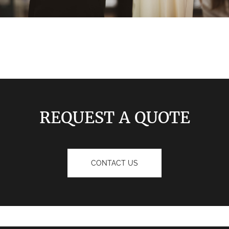
REQUEST A QUOTE
CONTACT US