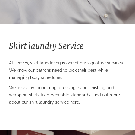
Shirt laundry Service
At Jeeves,
shirt laundering
is one of our signature services.
We know our patrons need to look their best while
managing busy schedules.
We assist by laundering, pressing, hand-finishing and
wrapping shirts to impeccable standards. Find out more
about our
shirt laundry service
here.