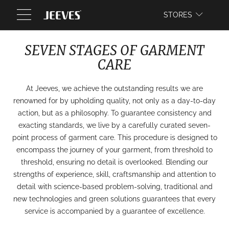
WEBSITE
STORES
SEVEN STAGES OF GARMENT
CARE
At Jeeves, we achieve the outstanding results we are
renowned for by upholding quality, not only as a day-to-day
action, but as a philosophy. To guarantee consistency and
exacting standards, we live by a carefully curated seven-
point process of garment care. This procedure is designed to
encompass the journey of your garment, from threshold to
threshold, ensuring no detail is overlooked. Blending our
strengths of experience, skill, craftsmanship and attention to
detail with science-based problem-solving, traditional and
new technologies and green solutions guarantees that every
service is accompanied by a guarantee of excellence.