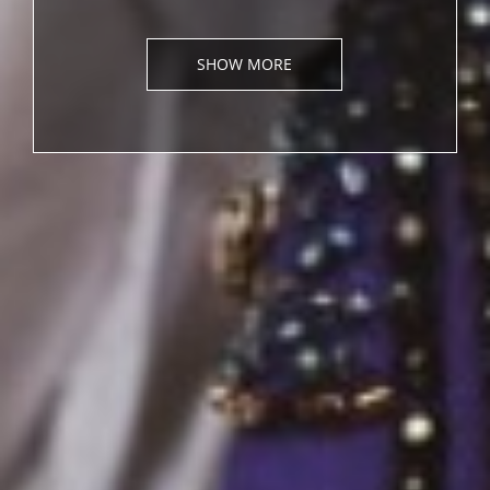
SHOW MORE