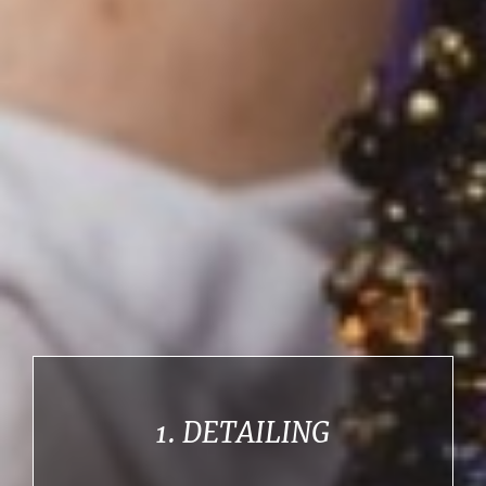
1. DETAILING