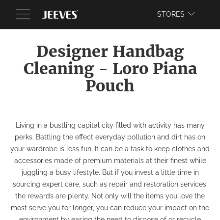
WEBSITE
STORES
Designer Handbag
Cleaning - Loro Piana
Pouch
Living in a bustling capital city filled with activity has many
perks. Battling the effect everyday pollution and dirt has on
your wardrobe is less fun. It can be a task to keep clothes and
accessories made of premium materials at their finest while
juggling a busy lifestyle. But if you invest a little time in
sourcing expert care, such as repair and restoration services,
the rewards are plenty. Not only will the items you love the
most serve you for longer, you can reduce your impact on the
environment by easing the need to dispose of or recycle