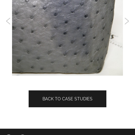
BACK TO CASE STUDIES