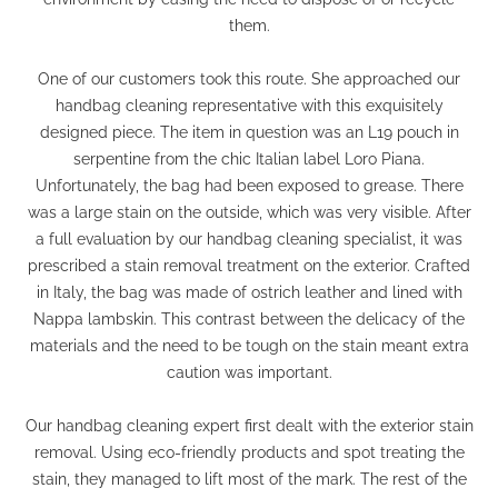
them.
One of our customers took this route. She approached our
handbag cleaning representative with this exquisitely
designed piece. The item in question was an L19 pouch in
serpentine from the chic Italian label Loro Piana.
Unfortunately, the bag had been exposed to grease. There
was a large stain on the outside, which was very visible. After
a full evaluation by our handbag cleaning specialist, it was
prescribed a stain removal treatment on the exterior. Crafted
in Italy, the bag was made of ostrich leather and lined with
Nappa lambskin. This contrast between the delicacy of the
materials and the need to be tough on the stain meant extra
caution was important.
Our handbag cleaning expert first dealt with the exterior stain
removal. Using eco-friendly products and spot treating the
stain, they managed to lift most of the mark. The rest of the