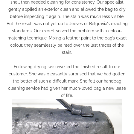
shell then needed cleaning for consistency. Our specialist
gently applied an exterior clean and allowed the bag to dry
before inspecting it again. The stain was much less visible.
But the result was not yet up to Jeeves of Belgravia’s exacting
standards. Our expert solved the problem with a colour-
matching technique. Mixing a leather paint to the bag’s exact
colour, they seamlessly painted over the last traces of the
stain.
Following drying, we unveiled the finished result to our
customer. She was pleasantly surprised that we had gotten
the better of such a difficult mark. She felt our handbag
cleaning service had given her much-loved bag a new lease
of life.