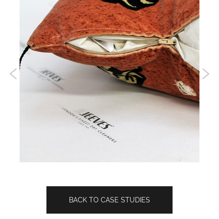
BACK TO CASE STUDIES