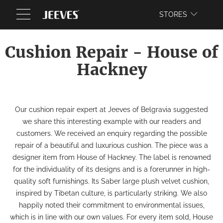
WEBSITE
STORES
Cushion Repair - House of
Hackney
Our
cushion repair
expert at
Jeeves of Belgravia
suggested
we share this interesting example with our readers and
customers.
We received an enquiry regarding the possible
repair of a beautiful and luxurious cushion. The piece was a
designer item from
House of Hackney
.
The label is renowned
for the individuality of its designs and is a forerunner in high-
quality soft furnishings. Its Saber large plush velvet cushion,
inspired by Tibetan culture, is particularly striking.
We also
happily noted their commitment to
environmental issues
,
which is in line with our own values. For every item sold, House