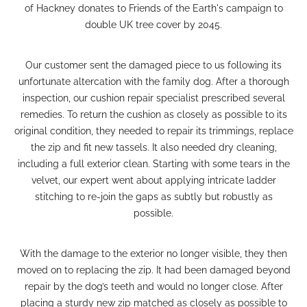
of Hackney donates to Friends of the Earth's campaign to
double UK tree cover by 2045.
Our customer sent the damaged piece to us following its
unfortunate altercation with the family dog. After a thorough
inspection, our
cushion repair
specialist prescribed several
remedies.
To return the cushion as closely as possible to its
original condition, they needed to repair its trimmings, replace
the zip and fit new tassels. It also needed
dry cleaning
,
including a full exterior clean.
Starting with some tears in the
velvet, our expert went about applying intricate ladder
stitching to re-join the gaps as subtly but robustly as
possible.
With the damage to the exterior no longer visible, they then
moved on to replacing the zip. It had been damaged beyond
repair by the dog’s teeth and would no longer close.
After
placing a sturdy new zip matched as closely as possible to