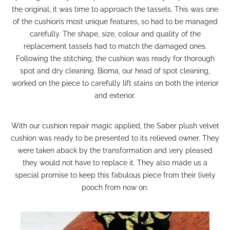
the original, it was time to approach the tassels. This was one
of the cushion’s most unique features, so had to be managed
carefully. The shape, size, colour and quality of the
replacement tassels had to match the damaged ones.
Following the stitching, the cushion was ready for thorough
spot and
dry cleaning
. Bioma,
our head of spot cleaning
,
worked on the piece to carefully lift stains on both the interior
and exterior.
With our
cushion repair
magic applied, the Saber plush velvet
cushion was ready to be presented to its relieved owner.
They
were taken aback by the transformation and very pleased
they would not have to replace it. They also made us a
special promise to keep this fabulous piece from their lively
pooch from now on.