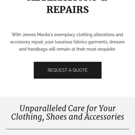
REPAIRS
With Jeeves Manila's exemplary clothing alterations and
accessory repair, your luxurious fabrics garments, dresses
and handbags will remain at their most exquisite.
REQUEST A QUOTE
Unparalleled Care for Your
Clothing, Shoes and Accessories