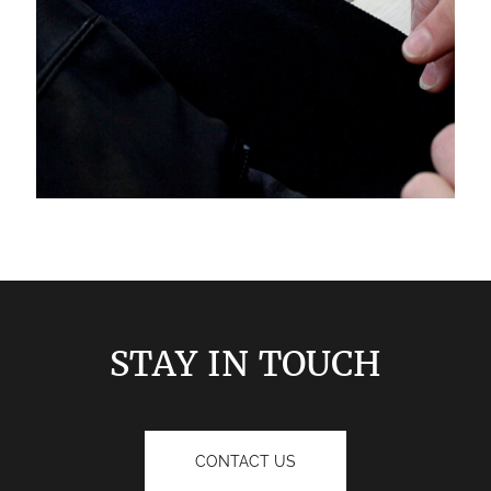
STAY IN TOUCH
CONTACT US