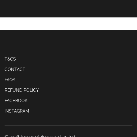
T&CS
CONTACT
FAQS
REFUND POLICY
FACEBOOK
INSTAGRAM
© 2026 Jeeves of Belgravia Limited