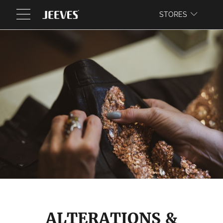
WEBSITE
STORES
ALTERATIONS &