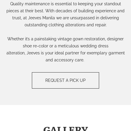
Quality maintenance is essential to keeping your standout
pieces at their best. With decades of building experience and
trust, at Jeeves Manila we are unsurpassed in delivering
outstanding clothing alterations and repair.
Whether it’s a painstaking
vintage gown restoration
, designer
shoe re-color or a meticulous wedding dress
alteration, Jeeves is your ideal partner for exemplary garment
and accessory care.
REQUEST A PICK UP
GALLERY