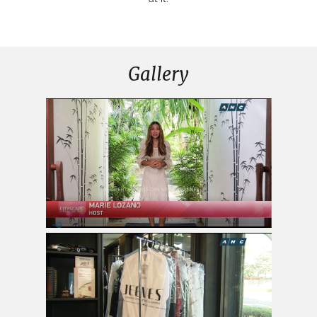
Gallery