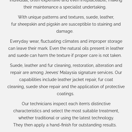
their
maintenance a specialist
undertaking.
With
unique patterns and textures
,
suede, leather,
fur
sheepskin
and
pigskin
are susceptible to staining and
damage.
Everyday wear, fluctuating climates and improper storage
can leave their mark.
Even the natural oils
present in leather
and suede
can
harm the texture if proper care is not taken.
Suede, leather and fur
cleaning, restoration, alteration and
repair
are
among
Jeeves’
Malaysia signature services
.
Our
capabilities include
leather jacket repair
,
fur coat
cleaning
,
suede shoe repair
and the application of
protective
coatings
.
Our te
chnicians
inspect each item
’s distinctive
characteristics
and select
the most suitable treatment
,
whether traditional or using the latest technology
.
They
then
apply
a
hand-finish
for outstanding result
s.