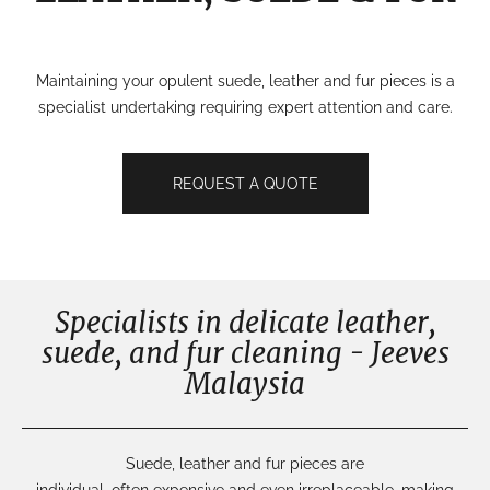
Maintaining your opulent suede, leather and fur pieces is a
specialist undertaking requiring expert attention and care.
REQUEST A QUOTE
Specialists in delicate leather,
suede, and fur cleaning - Jeeves
Malaysia
Suede
, leather and fur
pieces
are
individual,
often
expensive
and even
irreplaceable
,
making