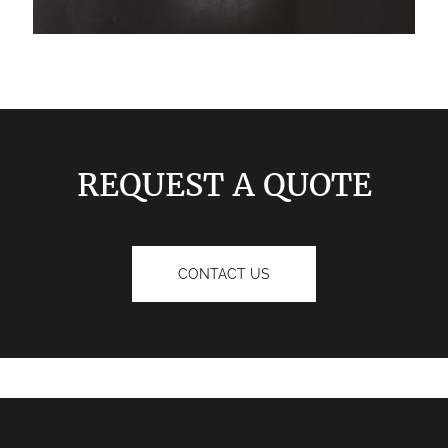
REQUEST A QUOTE
CONTACT US