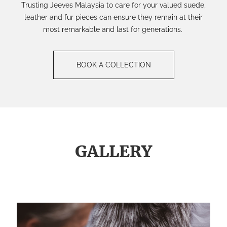
Trusting Jeeves Malaysia to care for your valued suede,
leather and fur pieces can ensure they
remain at their
most
remarkable
and last
for
generations.
BOOK A COLLECTION
GALLERY