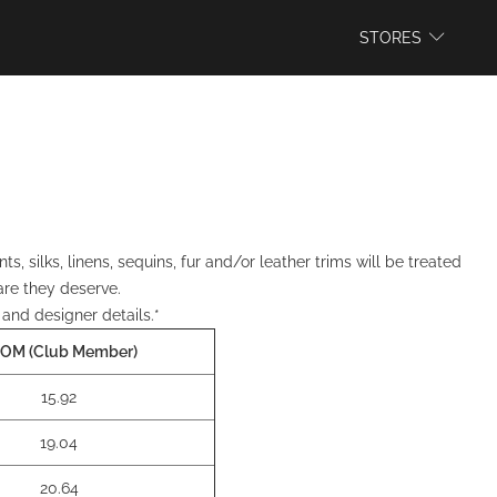
WEBSITE
STORES
silks, linens, sequins, fur and/or leather trims will be treated
are they deserve.
 and designer details.*
OM (Club Member)
15.92
19.04
20.64