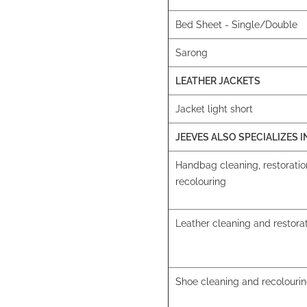
Bed Sheet - Single/Double
Sarong
LEATHER JACKETS
Jacket light short
JEEVES ALSO SPECIALIZES I
Handbag cleaning, restorati
recolouring
Leather cleaning and restora
Shoe cleaning and recolouri