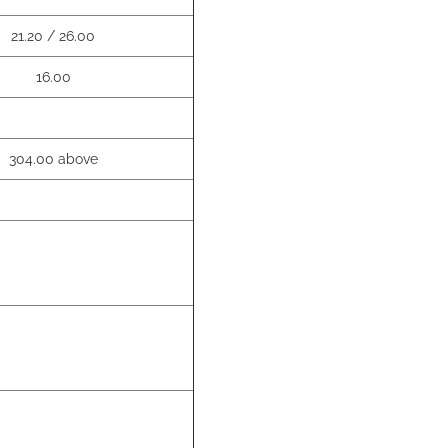
21.20 / 26.00
16.00
304.00 above