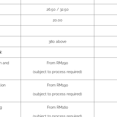
26.50 / 32.50
20.00
380 above
N:
on and
From RM290
(subject to process required)
tion
From RM190
(subject to process required)
ng
From RM160
(subject to process required)