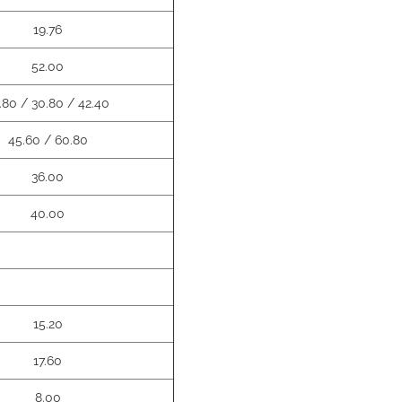
19.76
52.00
.80 / 30.80 / 42.40
45.60 / 60.80
36.00
40.00
15.20
17.60
8.00