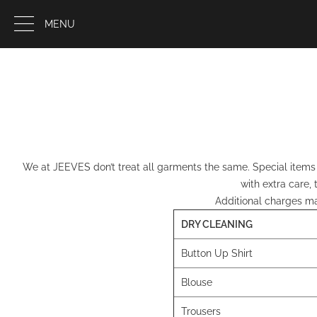
MENU
We at JEEVES don’t treat all garments the same. Special items g
with extra care,
Additional charges may
DRY CLEANING
Button Up Shirt
Blouse
Trousers