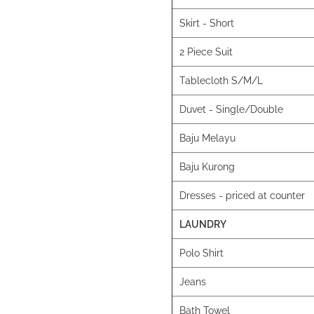
Skirt - Short
2 Piece Suit
Tablecloth S/M/L
Duvet - Single/Double
Baju Melayu
Baju Kurong
Dresses - priced at counter
LAUNDRY
Polo Shirt
Jeans
Bath Towel