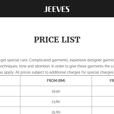
PRICE LIST
et special care. Complicated garments, expensive designer garments, 
 techniques, time and attention. In order to give these garments the c
 apply. All prices subject to additional charges for special charges
FROM (RM)
FR
19.90
23.80
25.80