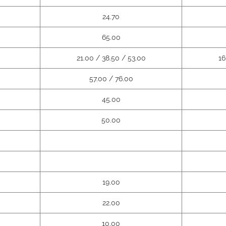
24.70
65.00
21.00 / 38.50 / 53.00
16
57.00 / 76.00
45.00
50.00
19.00
22.00
10.00