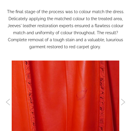
The final stage of the process was to colour match the dress.
Delicately applying the matched colour to the treated area,
Jeeves' leather restoration experts ensured a flawless colour
match and uniformity of colour throughout. The result?
Complete removal of a tough stain and a valuable, luxurious
garment restored to red carpet glory.