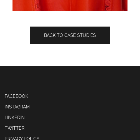
BACK TO CASE STUDIES
FACEBOOK
INSTAGRAM
LINKEDIN
TWITTER
PRIVACY POLICY