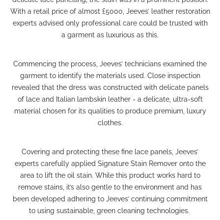
With a retail price of almost £5000, Jeeves’ leather restoration
experts advised only professional care could be trusted with
a garment as luxurious as this.
Commencing the process, Jeeves’ technicians examined the
garment to identify the materials used. Close inspection
revealed that the dress was constructed with delicate panels
of lace and Italian lambskin leather - a delicate, ultra-soft
material chosen for its qualities to produce premium, luxury
clothes.
Covering and protecting these fine lace panels, Jeeves’
experts carefully applied
Signature Stain Remover
onto the
area to lift the oil stain. While this product works hard to
remove stains, it’s also gentle to the environment and has
been developed adhering to Jeeves’ continuing commitment
to using sustainable, green cleaning technologies.