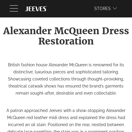
WEBSITE
STORES
Alexander McQueen Dress
Restoration
British fashion house Alexander McQueen is renowned for its
distinctive, luxurious pieces and sophisticated tailoring.
Showcasing coveted collections through thought-provoking,
theatrical catwalk shows has ensured the brand’s garments
remain sought-after, desirable and even collectable.
A patron approached Jeeves with a show-stopping Alexander
McQueen red leather midi dress and explained the dress had
incurred an oil stain. Positioned on the rear, nestled between
delicate lace panelling, the stain was in a prominent position.