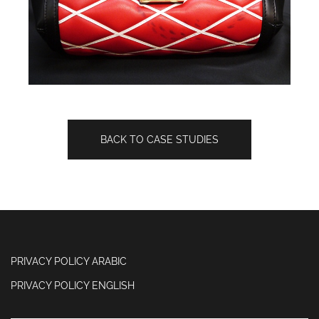
BACK TO CASE STUDIES
PRIVACY POLICY ARABIC
PRIVACY POLICY ENGLISH