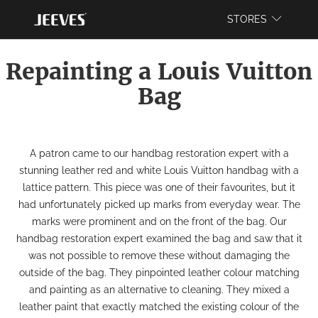
WEBSITE
STORES
Repainting a Louis Vuitton
Bag
A patron came to our
handbag restoration
expert with a
stunning leather red and white Louis Vuitton handbag with a
lattice pattern. This piece was one of their favourites, but it
had unfortunately picked up marks from everyday wear. The
marks were prominent and on the front of the bag. Our
handbag restoration
expert examined the bag and saw that it
was not possible to remove these without damaging the
outside of the bag. They pinpointed leather colour matching
and painting as an alternative to cleaning. They mixed a
leather paint that exactly matched the existing colour of the