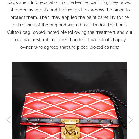
bag’s shell. In preparation for the leather painting, they taped
all embellishments and the white strips across the piece to
protect them. Then, they applied the paint carefully to the
entire shell of the bag and waited for it to dry. The Louis
Vuitton bag looked incredible following the treatment and our
handbag restoration
expert handed it back to its happy
owner, who agreed that the piece looked as new.